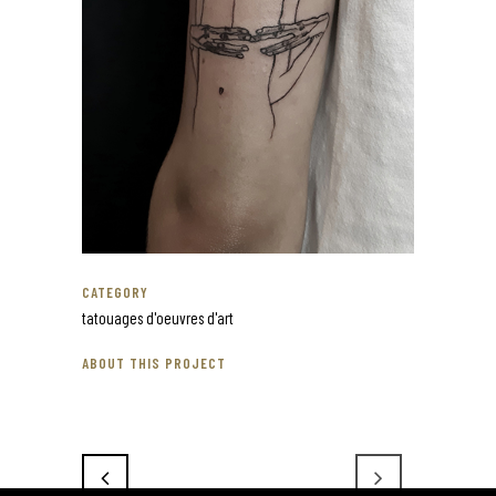
CATEGORY
tatouages d'oeuvres d'art
ABOUT THIS PROJECT